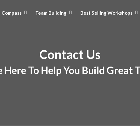
e Compass
Team Building
Best Selling Workshops
Contact Us
 Here To Help You Build Great