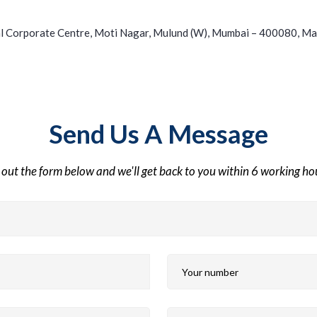
l Corporate Centre, Moti Nagar, Mulund (W), Mumbai – 400080, Ma
Send Us A Message
l out the form below and we'll get back to you within 6 working h