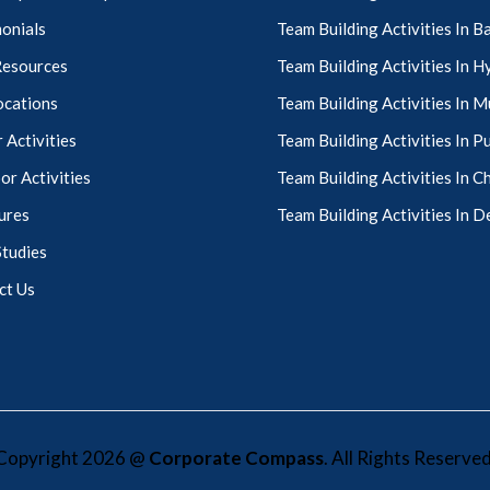
onials
Team Building Activities In 
Resources
Team Building Activities In 
ocations
Team Building Activities In 
 Activities
Team Building Activities In P
r Activities
Team Building Activities In C
ures
Team Building Activities In D
Studies
ct Us
Copyright 2026 @
Corporate Compass
. All Rights Reserved