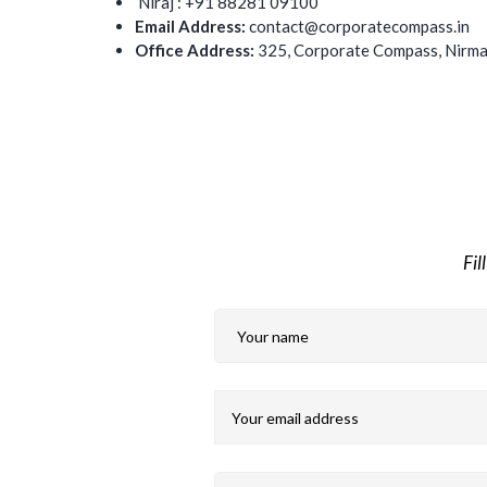
Niraj : +91 88281 09100
Email Address:
contact@corporatecompass.in
Office Address:
325, Corporate Compass,
Nirma
Fil