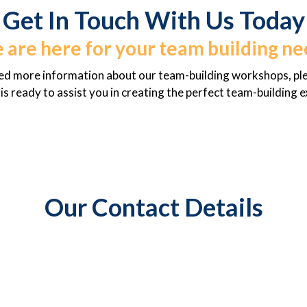
Get In Touch With Us Today
 are here for your team building ne
eed more information about our team-building workshops, plea
s ready to assist you in creating the perfect team-building 
Our Contact Details