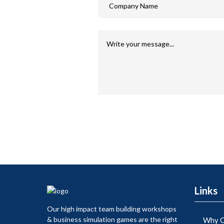
Links
Our high impact team building workshops
& business simulation games are the right
Why C