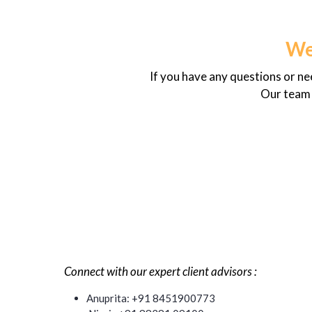
We
If you have any questions or n
Our team i
Connect with our expert client advisors :
Anuprita: +91 8451900773