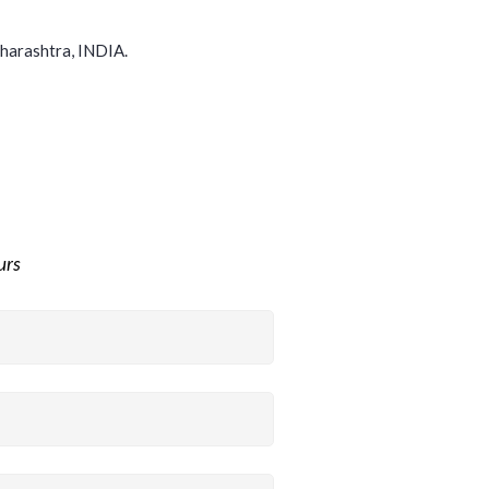
harashtra, INDIA.
ours