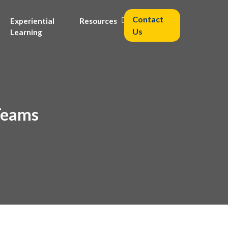
Contact
Experiential
Resources
Us
Learning
 Teams