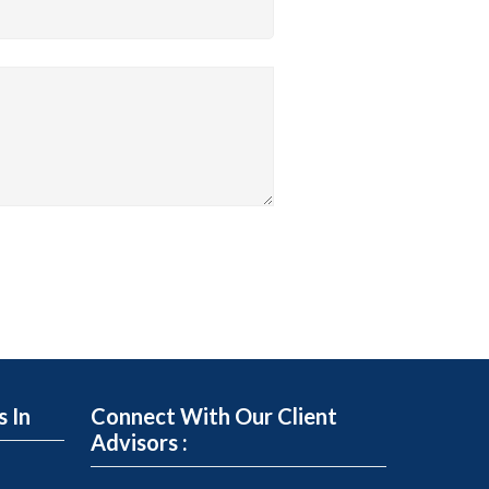
s In
Connect With Our Client
Advisors :