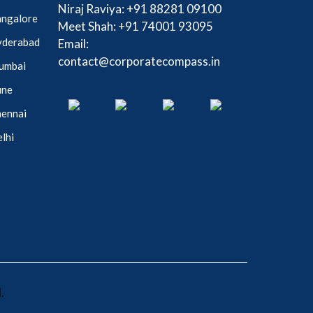
Niraj Raviya:
+91 88281 09100
Bangalore
Meet Shah:
+91 74001 93095
Hyderabad
Email:
contact@corporatecompass.in
Mumbai
une
hennai
elhi
.