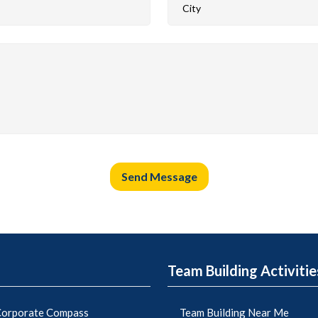
Send Message
Team Building Activitie
orporate Compass
Team Building Near Me