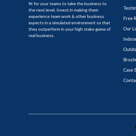
fit for your teams to take the business to
Testim
the next level. Invest in making them
experience team work & other business
Free 
aspects in a simulated environment so that
Our L
they outperform in your high stake game of
real business.
Indoor
Outdoo
Broch
Case 
Conta