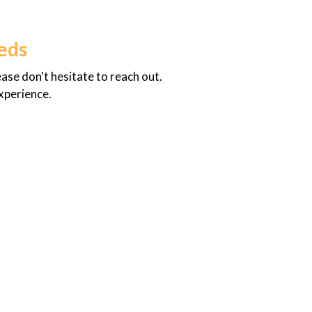
eds
se don't hesitate to reach out.
experience.