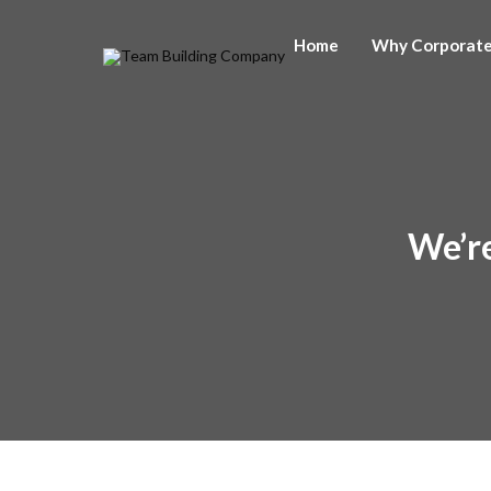
Home
Why Corporat
We’re