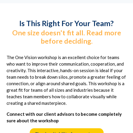
Is This Right For Your Team?
One size doesn't fit all. Read more
before deciding.
The One Vision workshop is an excellent choice for teams
who want to improve their communication, cooperation, and
creativity. This interactive, hands-on session is ideal if your
team needs to break down silos, promote a greater feeling of
connection, or align around shared goals. This workshop is a
great fit for teams of all sizes and industries because it
teaches team members how to collaborate visually while
creating a shared masterpiece.
Connect with our client advisors to become completely
sure about the workshop