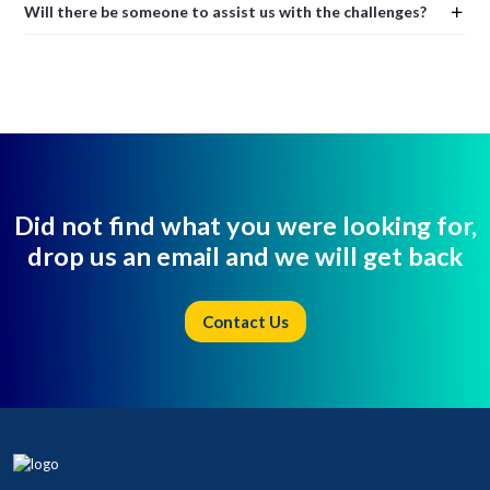
Will there be someone to assist us with the challenges?
Did not find what you were looking for,
drop us an email and we will get back
Contact Us