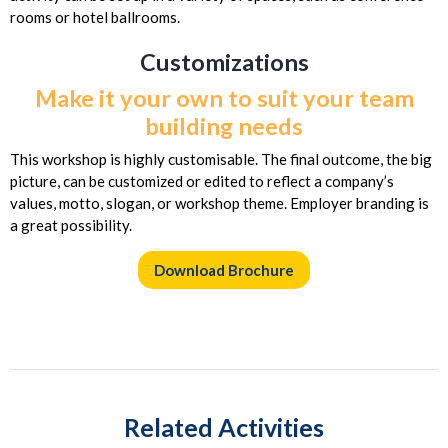
rooms or hotel ballrooms.
Customizations
Make it your own to suit your team
building needs
This workshop is highly customisable. The final outcome, the big
picture, can be customized or edited to reflect a company’s
values, motto, slogan, or workshop theme. Employer branding is
a great possibility.
Download Brochure
Related Activities