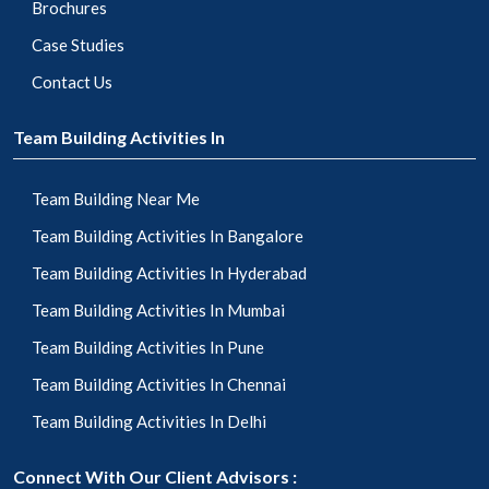
Brochures
Case Studies
Contact Us
Team Building Activities In
Team Building Near Me
Team Building Activities In Bangalore
Team Building Activities In Hyderabad
Team Building Activities In Mumbai
Team Building Activities In Pune
Team Building Activities In Chennai
Team Building Activities In Delhi
Connect With Our Client Advisors :