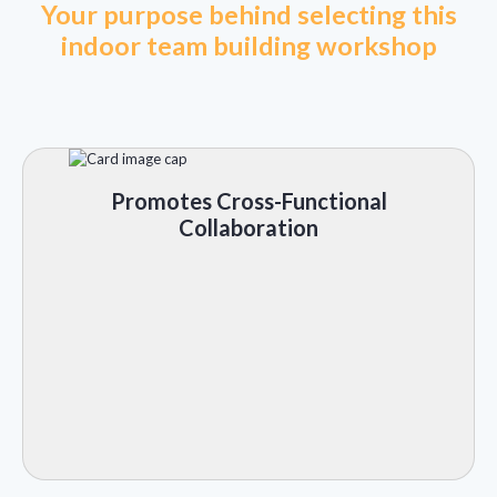
Your purpose behind selecting this
indoor team building workshop
Promotes Cross-Functional
Collaboration