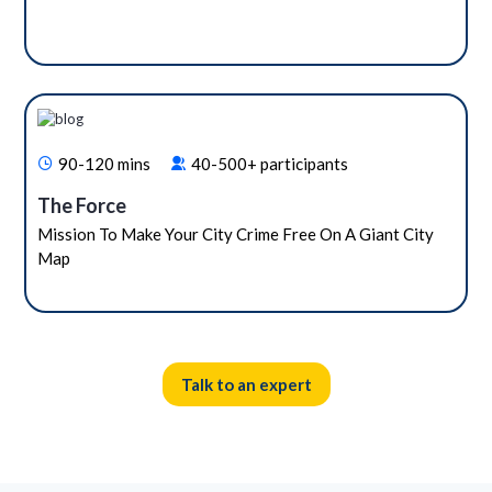
90-120 mins
40-500+ participants
The Force
Mission To Make Your City Crime Free On A Giant City
Map
Talk to an expert