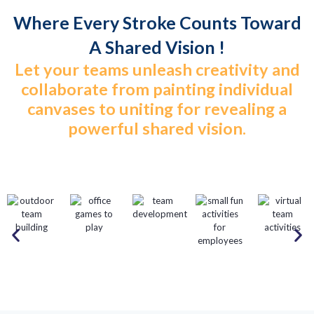
Where Every Stroke Counts Toward
A Shared Vision !
Let your teams unleash creativity and
collaborate from painting individual
canvases to uniting for revealing a
powerful shared vision.