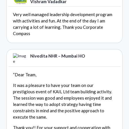
Vishram Vadadkar
Very well managed leadership development program
with activities and fun. At the end of the day I am
carrying a lot of learning. Thank you Corporate
Compass
Nivedita NHR – Mumbai HO
“Dear Team,
It was a pleasure to have your team on our
prestigious event of KAIL Ltd team building activity.
The session was good and employees enjoyed it and
learned the way to adopt strategy having time
constraints in mind and the positive approach to
execute the same.
Thank you!! For your support and cooperation with