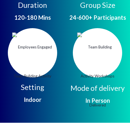
Duration
Group Size
120-180 Mins
24-600+ Participants
Setting
Mode of delivery
Indoor
In Person