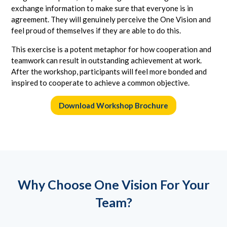
exchange information to make sure that everyone is in
agreement. They will genuinely perceive the One Vision and
feel proud of themselves if they are able to do this.
This exercise is a potent metaphor for how cooperation and
teamwork can result in outstanding achievement at work.
After the workshop, participants will feel more bonded and
inspired to cooperate to achieve a common objective.
Download Workshop Brochure
Why Choose One Vision For Your
Team?