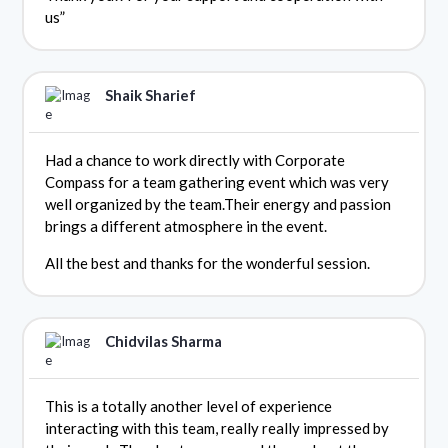
us”
Shaik Sharief
Had a chance to work directly with Corporate
Compass for a team gathering event which was very
well organized by the team.Their energy and passion
brings a different atmosphere in the event.
All the best and thanks for the wonderful session.
Chidvilas Sharma
This is a totally another level of experience
interacting with this team, really really impressed by