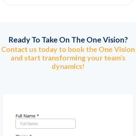
Ready To Take On The One Vision?
Contact us today to book the One Vision
and start transforming your team’s
dynamics!