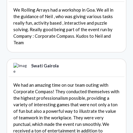
We Rolling Arrays had a workshop in Goa. We all in
the guidance of Neil , who was giving various tasks
really fun, activity based , interactive and puzzle
solving. Really good being part of the event run by
Company : Corporate Compass. Kudos to Neil and
Team
Swati Gairola
We had an amazing time on our team outing with
Corporate Compass! They conducted themselves with
the highest professionalism possible, providing a
variety of interesting games that were not only a ton
of fun but also a powerful way to illustrate the value
of teamwork in the workplace. They were very
punctual, which made the event run smoothly. We
received a ton of entertainment in addition to