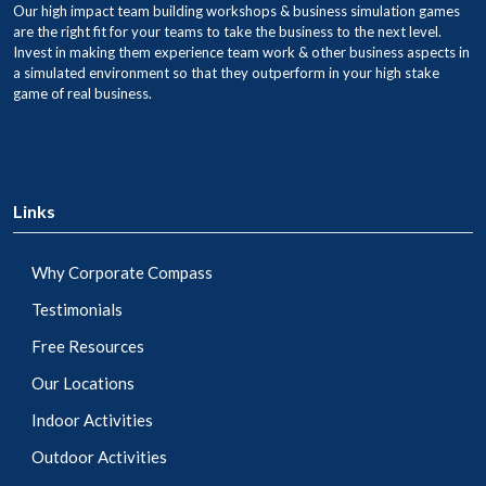
Our high impact team building workshops & business simulation games
are the right fit for your teams to take the business to the next level.
Invest in making them experience team work & other business aspects in
a simulated environment so that they outperform in your high stake
game of real business.
Links
Why Corporate Compass
Testimonials
Free Resources
Our Locations
Indoor Activities
Outdoor Activities