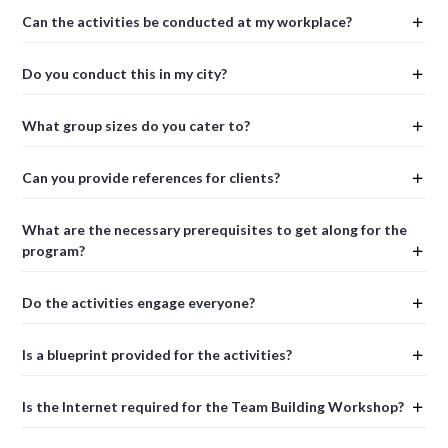
Can the activities be conducted at my workplace?
Do you conduct this in my city?
What group sizes do you cater to?
Can you provide references for clients?
What are the necessary prerequisites to get along for the
program?
Do the activities engage everyone?
Is a blueprint provided for the activities?
Is the Internet required for the Team Building Workshop?