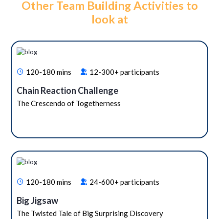
Other Team Building Activities to
look at
120-180 mins
12-300+ participants
Chain Reaction Challenge
The Crescendo of Togetherness
120-180 mins
24-600+ participants
Big Jigsaw
The Twisted Tale of Big Surprising Discovery