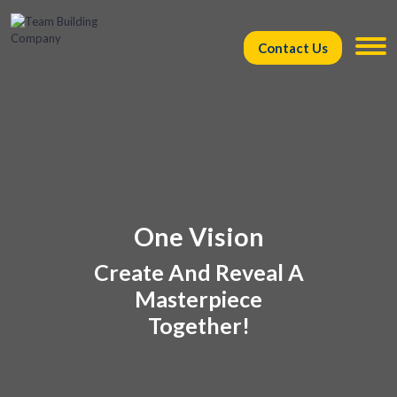
Contact Us
One Vision
Create And Reveal A
Masterpiece
Together!