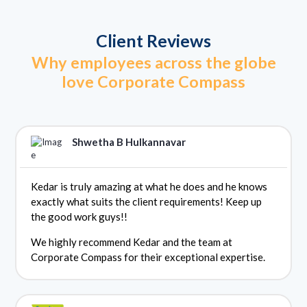
Client Reviews
Why employees across the globe
love Corporate Compass
Shwetha B Hulkannavar
Kedar is truly amazing at what he does and he knows
exactly what suits the client requirements! Keep up
the good work guys!!
We highly recommend Kedar and the team at
Corporate Compass for their exceptional expertise.