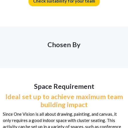
Check suitability for your team
Chosen By
Space Requirement
Ideal set up to achieve maximum team
building impact
Since One Vision is all about drawing, painting, and canvas, it
only requires a good indoor space with cluster seating. This
activity can be set up in a variety of spaces, such as conference