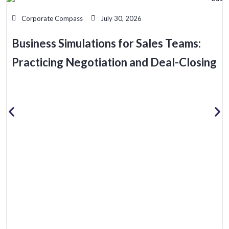
Corporate Compass
July 30, 2026
Business Simulations for Sales Teams:
Practicing Negotiation and Deal-Closing