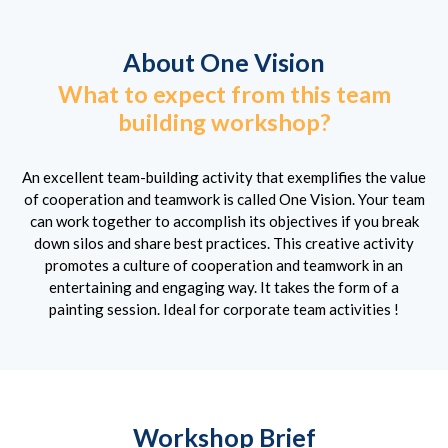
About One Vision
What to expect from this team
building workshop?
An excellent team-building activity that exemplifies the value
of cooperation and teamwork is called One Vision. Your team
can work together to accomplish its objectives if you break
down silos and share best practices. This creative activity
promotes a culture of cooperation and teamwork in an
entertaining and engaging way. It takes the form of a
painting session. Ideal for corporate team activities !
Workshop Brief