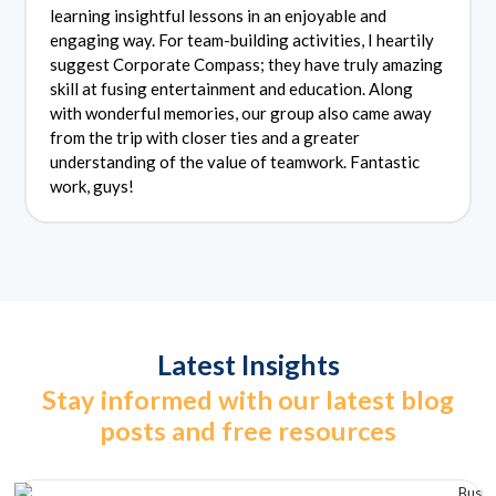
learning insightful lessons in an enjoyable and
engaging way. For team-building activities, I heartily
suggest Corporate Compass; they have truly amazing
skill at fusing entertainment and education. Along
with wonderful memories, our group also came away
from the trip with closer ties and a greater
understanding of the value of teamwork. Fantastic
work, guys!
Latest Insights
Stay informed with our latest blog
posts and free resources