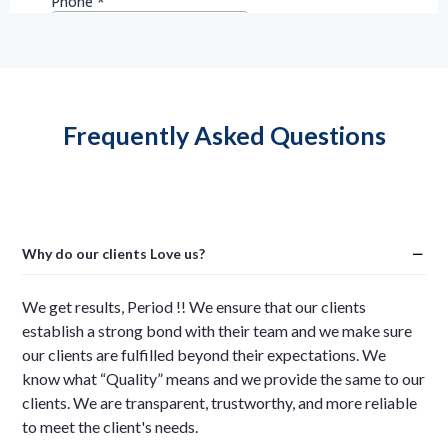
Frequently Asked Questions
Why do our clients Love us?
We get results, Period !! We ensure that our clients
establish a strong bond with their team and we make sure
our clients are fulfilled beyond their expectations. We
know what “Quality” means and we provide the same to our
clients. We are transparent, trustworthy, and more reliable
to meet the client's needs.