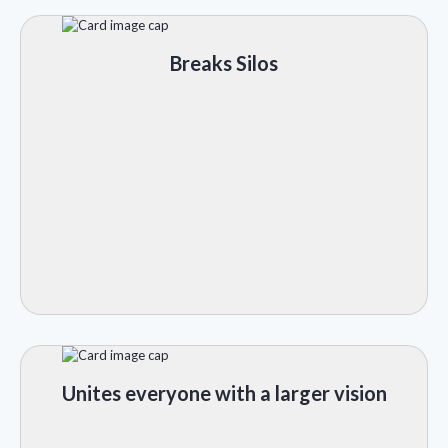
Breaks Silos
Unites everyone with a larger vision