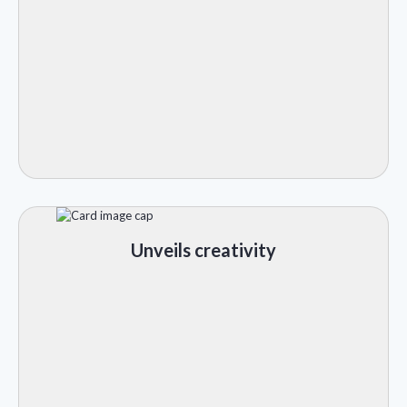
Unveils creativity