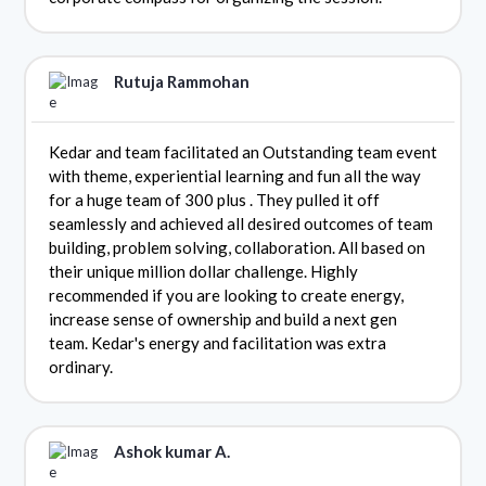
Rutuja Rammohan
Kedar and team facilitated an Outstanding team event
with theme, experiential learning and fun all the way
for a huge team of 300 plus . They pulled it off
seamlessly and achieved all desired outcomes of team
building, problem solving, collaboration. All based on
their unique million dollar challenge. Highly
recommended if you are looking to create energy,
increase sense of ownership and build a next gen
team. Kedar's energy and facilitation was extra
ordinary.
Ashok kumar A.