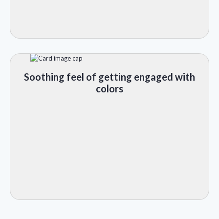
Soothing feel of getting engaged with
colors