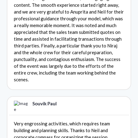
content. The smooth experience started right away,
and we are very grateful to Anuprita and Neil for their
professional guidance through your model, which was
a really memorable moment. It was noted and much
appreciated that the sales team submitted quotes on
time and assisted in facilitating transactions through
third parties. Finally, a particular thank you to Niraj
and the whole crew for their careful preparation,
punctuality, and contagious enthusiasm. The success
of the event was largely due to the efforts of the
entire crew, including the team working behind the
scenes.
Souvik Paul
Very engrossing activities, which requires team
building and planning skills. Thanks to Neil and
corporate compass for organizing the session.