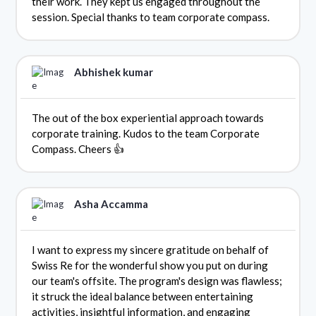
their work. They kept us engaged throughout the
session. Special thanks to team corporate compass.
Abhishek kumar
The out of the box experiential approach towards
corporate training. Kudos to the team Corporate
Compass. Cheers 👍
Asha Accamma
I want to express my sincere gratitude on behalf of
Swiss Re for the wonderful show you put on during
our team's offsite. The program's design was flawless;
it struck the ideal balance between entertaining
activities, insightful information, and engaging