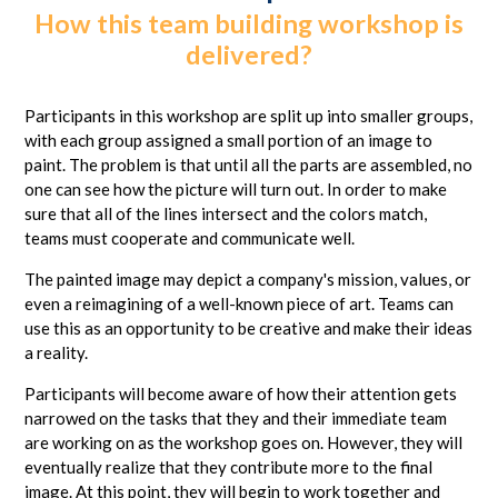
How this team building workshop is
delivered?
Participants in this workshop are split up into smaller groups,
with each group assigned a small portion of an image to
paint. The problem is that until all the parts are assembled, no
one can see how the picture will turn out. In order to make
sure that all of the lines intersect and the colors match,
teams must cooperate and communicate well.
The painted image may depict a company's mission, values, or
even a reimagining of a well-known piece of art. Teams can
use this as an opportunity to be creative and make their ideas
a reality.
Participants will become aware of how their attention gets
narrowed on the tasks that they and their immediate team
are working on as the workshop goes on. However, they will
eventually realize that they contribute more to the final
image. At this point, they will begin to work together and