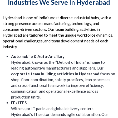
Industries We Serve In Hyderabad
Hyderabad is one of India’s most diverse industrial hubs, with a
strong presence across manufacturing, technology, and
consumer-driven sectors. Our team building activities in
Hyderabad are tailored to meet the unique workforce dynamics,
operational challenges, and team development needs of each
industry.
Automobile & Auto-Ancillary
Hyderabad, known as the “Detroit of India,” is home to
leading automotive manufacturers and suppliers. Our
corporate team building activities in Hyderabad
focus on
shop-floor coordination, safety practices, lean processes,
and cross-functional teamwork to improve efficiency,
communication, and operational excellence across
production units.
IT / ITES
With major IT parks and global delivery centers,
Hyderabad's IT sector demands agile collaboration. Our