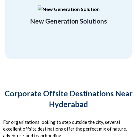
rebuild and regrow, and unconventionality.
employees flexibility, a getaway, a chance to
Break free of the orthodox and give your
New Generation Solutions
Location Friendly
Corporate Offsite Destinations Near
Hyderabad
For organizations looking to step outside the city, several
excellent offsite destinations offer the perfect mix of nature,
adventure, and team bonding.