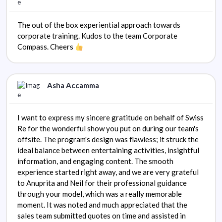
The out of the box experiential approach towards
corporate training. Kudos to the team Corporate
Compass. Cheers
Asha Accamma
I want to express my sincere gratitude on behalf of Swiss
Re for the wonderful show you put on during our team's
offsite. The program's design was flawless; it struck the
ideal balance between entertaining activities, insightful
information, and engaging content. The smooth
experience started right away, and we are very grateful
to Anuprita and Neil for their professional guidance
through your model, which was a really memorable
moment. It was noted and much appreciated that the
sales team submitted quotes on time and assisted in