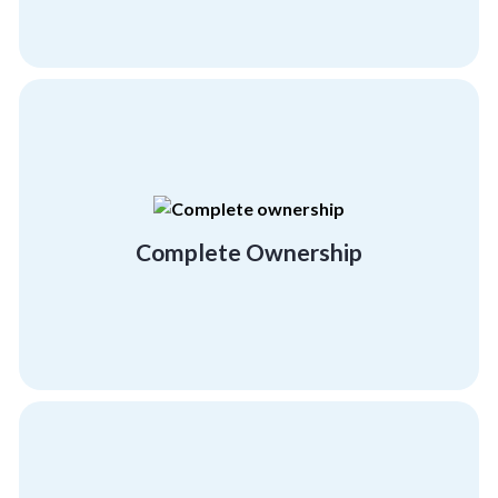
extensive, workable activities.
offer our complete involvement in creating
We take your success very personally and
Complete Ownership
Complete Ownership