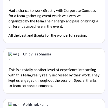
Had a chance to work directly with Corporate Compass
for a team gathering event which was very well
organized by the team.Their energy and passion brings a
different atmosphere in the event.
All the best and thanks for the wonderful session.
Chidvilas Sharma
This is a totally another level of experience interacting
with this team, really really impressed by their work. They
kept us engaged throughout the session. Special thanks
to team corporate compass.
Abhishek kumar