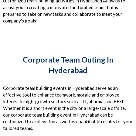
customized team-building activities in Hyderabad.Allow us to
assist you in creating a motivated and unified team that is
prepared to take on new tasks and collaborate to meet your
company's goals!
Corporate Team Outing In
Hyderabad
Corporate team building events in Hyderabad serve as an
effective tool to enhance teamwork, morale and employee
interest in high-growth sectors such as IT, pharma, and BFSI.
Whether it is a short event in the city or a large-scale offsite,
our corporate team building event in Hyderabad can be
customized to achieve fun as well as quantifiable results for your
tailored teams.