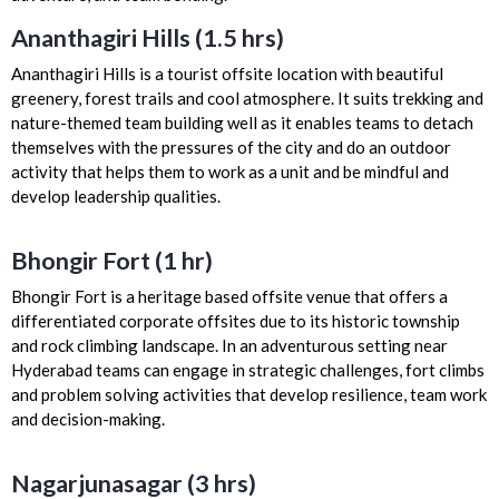
Ananthagiri Hills (1.5 hrs)
Ananthagiri Hills is a tourist offsite location with beautiful
greenery, forest trails and cool atmosphere. It suits trekking and
nature-themed team building well as it enables teams to detach
themselves with the pressures of the city and do an outdoor
activity that helps them to work as a unit and be mindful and
develop leadership qualities.
Bhongir Fort (1 hr)
Bhongir Fort is a heritage based offsite venue that offers a
differentiated corporate offsites due to its historic township
and rock climbing landscape. In an adventurous setting near
Hyderabad teams can engage in strategic challenges, fort climbs
and problem solving activities that develop resilience, team work
and decision-making.
Nagarjunasagar (3 hrs)