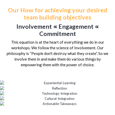
Our How for achieving your desired
team building objectives
Involvement ∝ Engagement ∝
Commitment
This equation is at the heart of everything we do in our
workshops. We follow the science of Involvement. Our
philosophy is “People don't destroy what they create”. So we
involve them in and make them do various things by
empowering them with the power of choice.