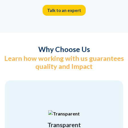
Talk to an expert
Why Choose Us
Learn how working with us guarantees
quality and Impact
different from the others
hiding anything. That’s what makes us
We believe in showcasing who we are without
Transparent