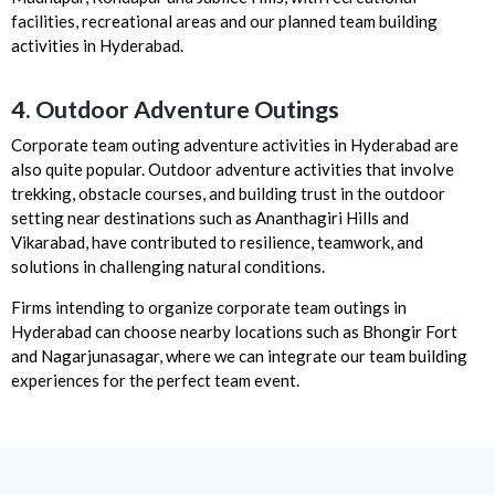
facilities, recreational areas and our planned team building
activities in Hyderabad.
4. Outdoor Adventure Outings
Corporate team outing adventure activities in Hyderabad are
also quite popular. Outdoor adventure activities that involve
trekking, obstacle courses, and building trust in the outdoor
setting near destinations such as Ananthagiri Hills and
Vikarabad, have contributed to resilience, teamwork, and
solutions in challenging natural conditions.
Firms intending to organize corporate team outings in
Hyderabad can choose nearby locations such as Bhongir Fort
and Nagarjunasagar, where we can integrate our team building
experiences for the perfect team event.