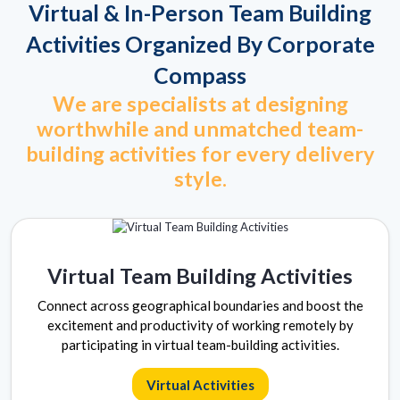
Virtual & In-Person Team Building
Activities Organized By Corporate
Compass
We are specialists at designing
worthwhile and unmatched team-
building activities for every delivery
style.
Virtual Team Building Activities
Connect across geographical boundaries and boost the
excitement and productivity of working remotely by
participating in virtual team-building activities.
Virtual Activities