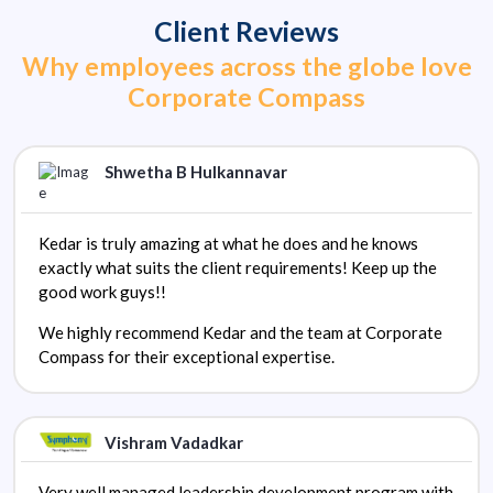
Client Reviews
Why employees across the globe love
Corporate Compass
Shwetha B Hulkannavar
Kedar is truly amazing at what he does and he knows
exactly what suits the client requirements! Keep up the
good work guys!!
We highly recommend Kedar and the team at Corporate
Compass for their exceptional expertise.
Vishram Vadadkar
Very well managed leadership development program with