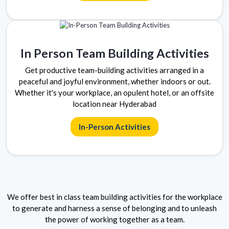
In Person Team Building Activities
Get productive team-building activities arranged in a
peaceful and joyful environment, whether indoors or out.
Whether it's your workplace, an opulent hotel, or an offsite
location near Hyderabad
In-Person Activities
We offer best in class team building activities for the workplace
to generate and harness a sense of belonging and to unleash
the power of working together as a team.