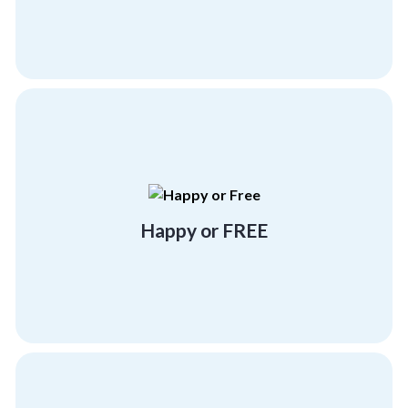
more program at no cost!
experience at Corporate Compass or Get one
Either have a "beyond satisfactory"
Happy or FREE
Happy or FREE