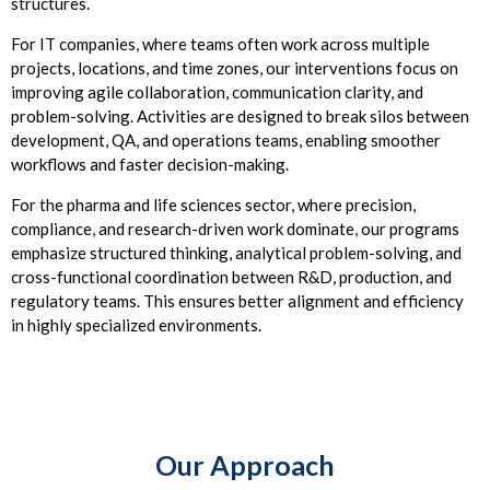
structures.
For IT companies, where teams often work across multiple
projects, locations, and time zones, our interventions focus on
improving agile collaboration, communication clarity, and
problem-solving. Activities are designed to break silos between
development, QA, and operations teams, enabling smoother
workflows and faster decision-making.
For the pharma and life sciences sector, where precision,
compliance, and research-driven work dominate, our programs
emphasize structured thinking, analytical problem-solving, and
cross-functional coordination between R&D, production, and
regulatory teams. This ensures better alignment and efficiency
in highly specialized environments.
Our Approach