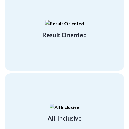
building and employee engagement activities.
demonstrating our result-driven team
with big brands and industry leaders
Result Oriented
We hold a proven track record of working
Result Oriented
psychographics and demographics.
much-needed morale boost across all
Give your employees and team members the
All-Inclusive
All-Inclusive