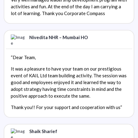
activities and fun. At the end of the day I am carrying a
lot of learning. Thank you Corporate Compass
Nivedita NHR – Mumbai HO
“Dear Team,
It was a pleasure to have your team on our prestigious
event of KAIL Ltd team building activity. The session was
good and employees enjoyed it and learned the way to
adopt strategy having time constraints in mind and the
positive approach to execute the same.
Thank you!! For your support and cooperation with us”
Shaik Sharief