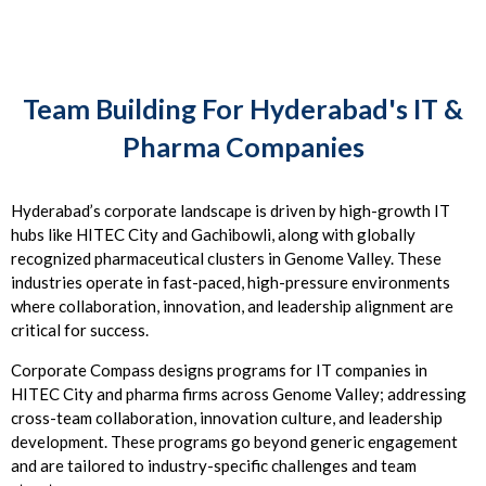
Team Building For Hyderabad's IT &
Pharma Companies
Hyderabad’s corporate landscape is driven by high-growth IT
hubs like HITEC City and Gachibowli, along with globally
recognized pharmaceutical clusters in Genome Valley. These
industries operate in fast-paced, high-pressure environments
where collaboration, innovation, and leadership alignment are
critical for success.
Corporate Compass designs programs for IT companies in
HITEC City and pharma firms across Genome Valley; addressing
cross-team collaboration, innovation culture, and leadership
development. These programs go beyond generic engagement
and are tailored to industry-specific challenges and team