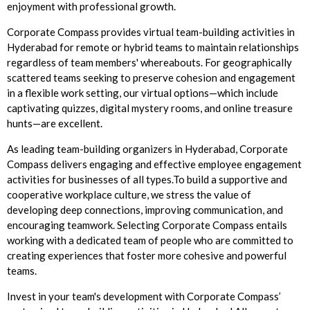
enjoyment with professional growth.
Corporate Compass provides virtual team-building activities in
Hyderabad for remote or hybrid teams to maintain relationships
regardless of team members' whereabouts. For geographically
scattered teams seeking to preserve cohesion and engagement
in a flexible work setting, our virtual options—which include
captivating quizzes, digital mystery rooms, and online treasure
hunts—are excellent.
As leading team-building organizers in Hyderabad, Corporate
Compass delivers engaging and effective employee engagement
activities for businesses of all types.To build a supportive and
cooperative workplace culture, we stress the value of
developing deep connections, improving communication, and
encouraging teamwork. Selecting Corporate Compass entails
working with a dedicated team of people who are committed to
creating experiences that foster more cohesive and powerful
teams.
Invest in your team's development with Corporate Compass’