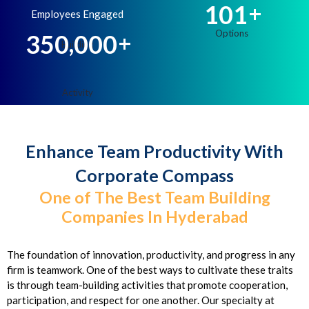
1
0
1
+
Employees Engaged
,
3
5
0
0
0
0
+
Enhance Team Productivity With
Corporate Compass
One of The Best Team Building
Companies In Hyderabad
The foundation of innovation, productivity, and progress in any
firm is teamwork. One of the best ways to cultivate these traits
is through team-building activities that promote cooperation,
participation, and respect for one another. Our specialty at