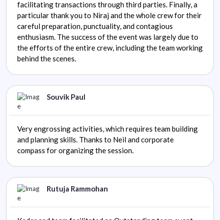
facilitating transactions through third parties. Finally, a
particular thank you to Niraj and the whole crew for their
careful preparation, punctuality, and contagious
enthusiasm. The success of the event was largely due to
the efforts of the entire crew, including the team working
behind the scenes.
Souvik Paul
Very engrossing activities, which requires team building
and planning skills. Thanks to Neil and corporate
compass for organizing the session.
Rutuja Rammohan