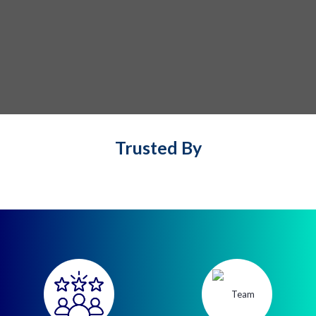
Trusted By