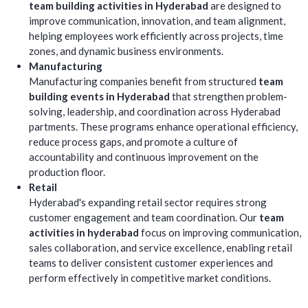
team building activities in Hyderabad
are designed to
improve communication, innovation, and team alignment,
helping employees work efficiently across projects, time
zones, and dynamic business environments.
Manufacturing
Manufacturing companies benefit from structured
team
building events in Hyderabad
that strengthen problem-
solving, leadership, and coordination across Hyderabad
partments. These programs enhance operational efficiency,
reduce process gaps, and promote a culture of
accountability and continuous improvement on the
production floor.
Retail
Hyderabad's expanding retail sector requires strong
customer engagement and team coordination. Our
team
activities in hyderabad
focus on improving communication,
sales collaboration, and service excellence, enabling retail
teams to deliver consistent customer experiences and
perform effectively in competitive market conditions.