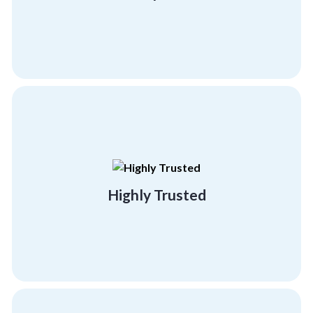
Transparent
building programs.
effectiveness and success of our team
referral clients, testifying to the
Highly Trusted
95% of our business comes from existing or
Highly Trusted