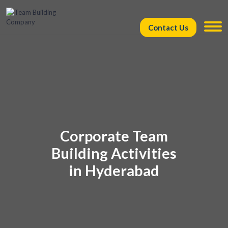
Contact Us
Corporate Team
Building Activities
in Hyderabad