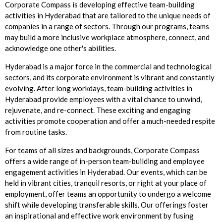
Corporate Compass is developing effective team-building
activities in Hyderabad that are tailored to the unique needs of
companies in a range of sectors. Through our programs, teams
may build a more inclusive workplace atmosphere, connect, and
acknowledge one other's abilities.
Hyderabad is a major force in the commercial and technological
sectors, and its corporate environment is vibrant and constantly
evolving. After long workdays, team-building activities in
Hyderabad provide employees with a vital chance to unwind,
rejuvenate, and re-connect. These exciting and engaging
activities promote cooperation and offer a much-needed respite
from routine tasks.
For teams of all sizes and backgrounds, Corporate Compass
offers a wide range of in-person team-building and employee
engagement activities in Hyderabad. Our events, which can be
held in vibrant cities, tranquil resorts, or right at your place of
employment, offer teams an opportunity to undergo a welcome
shift while developing transferable skills. Our offerings foster
an inspirational and effective work environment by fusing