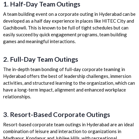
1. Half-Day Team Outings
A team building event on a corporate outing in Hyderabad can be
developed as a half day experience in places like HITEC City and
Gachibowli. This is known to be full of tight schedules but can
easily succeed by quick engagement programs, team building
games and meaningful interactions.
2. Full-Day Team Outings
The in-depth team bonding of full-day corporate teaming in
Hyderabad offers the best of leadership challenges, immersion
activities, and structured learning to the organization, which can
have a long-term impact, alignment and enhanced workplace
relationships.
3. Resort-Based Corporate Outings
Resort-based corporate team outings in Hyderabad are an ideal
combination of leisure and interaction to organizations in
Madhapur, Kondapur and Jubilee Hills, with recreational