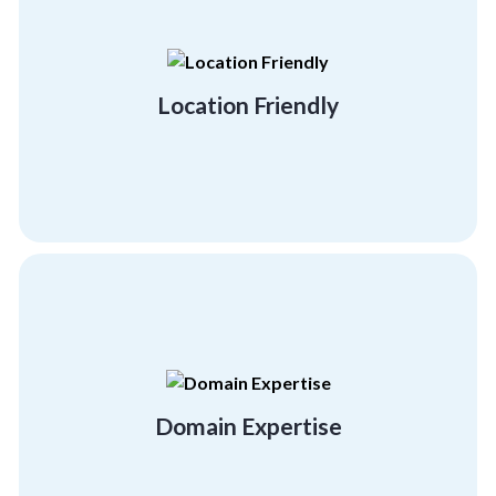
you.
strive to be anywhere and everywhere for
Your employees are your everything. Thus, we
Location Friendly
Location Friendly
personal and professional development.
to provide your employees with the right
facilitators and expert team building trainers
Domain Expertise
Get quality training with our certified
Domain Expertise