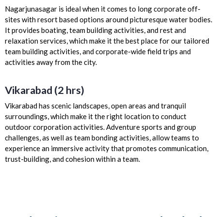
Nagarjunasagar is ideal when it comes to long corporate off-
sites with resort based options around picturesque water bodies.
It provides boating, team building activities, and rest and
relaxation services, which make it the best place for our tailored
team building activities, and corporate-wide field trips and
activities away from the city.
Vikarabad (2 hrs)
Vikarabad has scenic landscapes, open areas and tranquil
surroundings, which make it the right location to conduct
outdoor corporation activities. Adventure sports and group
challenges, as well as team bonding activities, allow teams to
experience an immersive activity that promotes communication,
trust-building, and cohesion within a team.