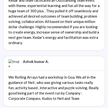
Kedar and team facilitated an Outstanding team event
with theme, experiential learning and fun all the way for a
huge team of 300 plus . They pulled it off seamlessly and
achieved all desired outcomes of team building, problem
solving, collaboration. All based on their unique million
dollar challenge. Highly recommended if you are looking
to create energy, increase sense of ownership and build a
next gen team. Kedar's energy and facilitation was extra
ordinary.
Ashok kumar A.
We Rolling Arrays had a workshop in Goa. We all in the
guidance of Neil , who was giving various tasks really
fun, activity based , interactive and puzzle solving. Really
good being part of the event run by Company :
Corporate Compass. Kudos to Neil and Team