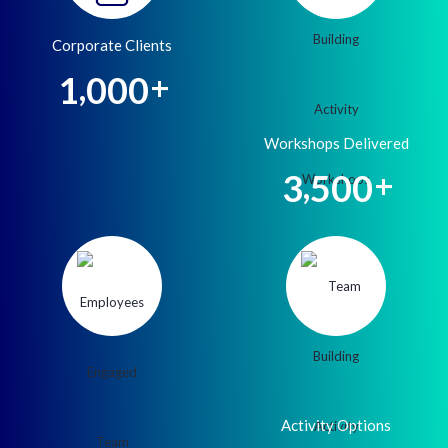
Corporate Clients
,
1
0
0
0
+
Workshops Delivered
,
3
5
0
0
+
Activity Options