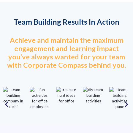
Team Building Results In Action
Achieve and maintain the maximum
engagement and learning impact
you’ve always wanted for your team
with Corporate Compass behind you.