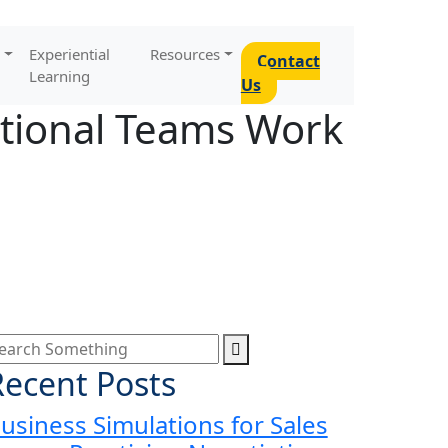
Experiential
Resources
Contact
Learning
Us
ctional Teams Work
Recent Posts
usiness Simulations for Sales