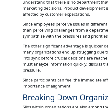
understand that there is no department that 
marketing decisions. Product development is 
affected by customer expectations.
Since employees perceive issues in different
than perceiving challenges from a department
sympathise with the pressures and priorities
The other significant advantage is quicker de
many organizations end up struggling due to 
into sync before crucial decisions are reach
must analyze information quickly, discuss tr
pressure.
Since participants can feel the immediate eff
importance of alignment.
Breaking Down Organiza
Silos within organizations are also among t