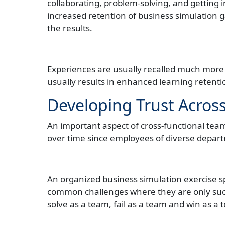
collaborating, problem-solving, and getting i
increased retention of business simulation 
the results.
Experiences are usually recalled much more 
usually results in enhanced learning reten
Developing Trust Acros
An important aspect of cross-functional teamw
over time since employees of diverse depart
An organized business simulation exercise sp
common challenges where they are only suc
solve as a team, fail as a team and win as a 