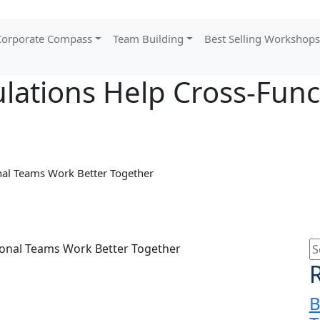
orporate Compass
Team Building
Best Selling Workshops
lations Help Cross-Fun
nal Teams Work Better Together
B