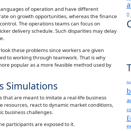
a
languages of operation and have different
rate on growth opportunities, whereas the finance
control. The operations teams can focus on
uicker delivery schedule. Such disparities may delay
e.
rlook these problems since workers are given
sed to working through teamwork. That is why
ore popular as a more feasible method used by
s Simulations
be
b
 that are meant to imitate a real-life business
a
ute resources, react to dynamic market conditions,
c
tic business challenges.
E
e participants are exposed to it.
ex