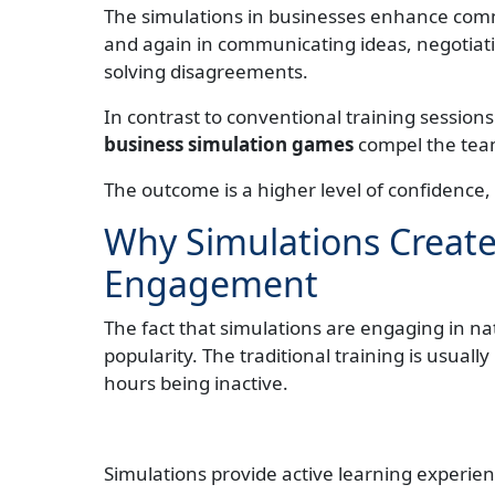
The simulations in businesses enhance commu
and again in communicating ideas, negotiat
solving disagreements.
In contrast to conventional training sessions
business simulation games
compel the team
The outcome is a higher level of confidenc
Why Simulations Creat
Engagement
The fact that simulations are engaging in na
popularity. The traditional training is usual
hours being inactive.
Simulations provide active learning experie