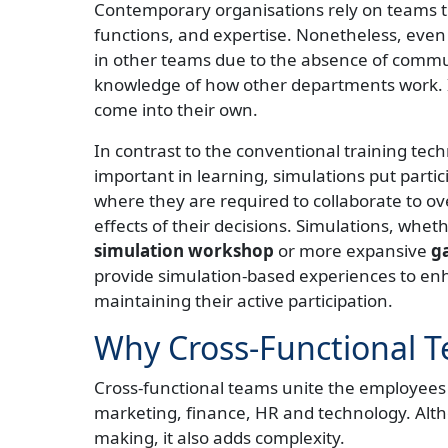
Contemporary organisations rely on teams th
functions, and expertise. Nonetheless, even 
in other teams due to the absence of communi
knowledge of how other departments work. I
come into their own.
In contrast to the conventional training tech
important in learning, simulations put parti
where they are required to collaborate to 
effects of their decisions. Simulations, wheth
simulation workshop
or more expansive
ga
provide simulation-based experiences to en
maintaining their active participation.
Why Cross-Functional T
Cross-functional teams unite the employees o
marketing, finance, HR and technology. Alth
making, it also adds complexity.