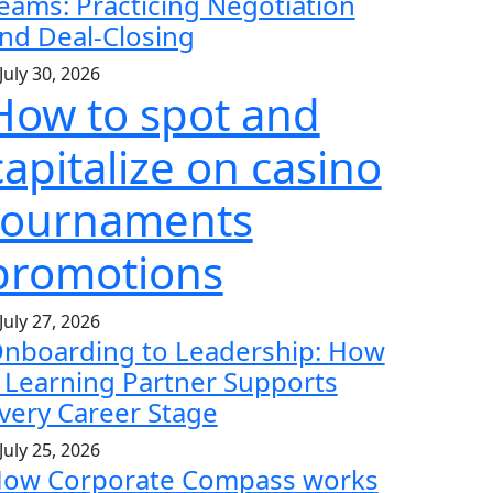
eams: Practicing Negotiation
nd Deal-Closing
July 30, 2026
How to spot and
capitalize on casino
tournaments
promotions
July 27, 2026
nboarding to Leadership: How
 Learning Partner Supports
very Career Stage
July 25, 2026
ow Corporate Compass works