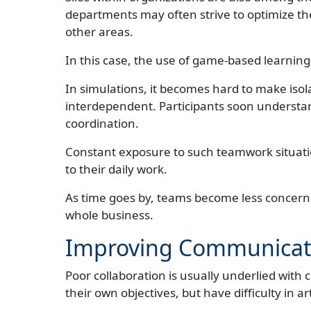
departments may often strive to optimize th
other areas.
In this case, the use of game-based learning
In simulations, it becomes hard to make isol
interdependent. Participants soon understand
coordination.
Constant exposure to such teamwork situati
to their daily work.
As time goes by, teams become less concerne
whole business.
Improving Communicati
Poor collaboration is usually underlied with
their own objectives, but have difficulty in ar