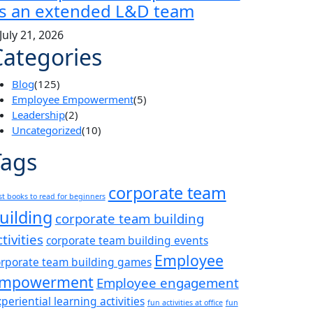
s an extended L&D team
July 21, 2026
Categories
Blog
(125)
Employee Empowerment
(5)
Leadership
(2)
Uncategorized
(10)
Tags
corporate team
st books to read for beginners
uilding
corporate team building
ctivities
corporate team building events
Employee
orporate team building games
mpowerment
Employee engagement
periential learning activities
fun activities at office
fun