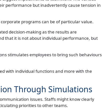
eir performance but inadvertently cause tension in
 corporate programs can be of particular value.
ated decision-making as the results are
 that it is not about individual performance, but
ons stimulates employees to bring such behaviours
d with individual functions and more with the
on Through Simulations
 communication issues. Staffs might know clearly
ticulating priorities to other teams.