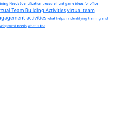
ining Needs Identification
treasure hunt game ideas for office​
rtual Team Building Activities
virtual team
ngagement activities
what helps in identifying training and
velopment needs
what is tna