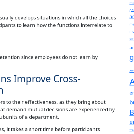
mo
gam
ac
ually develops situations in which all the choices
ipants to learn how the functions interrelate to
me
mo
em
ac
g
retention since employees do not learn by
off
ns Improve Cross-
A
n
e
rs to their effectiveness, as they bring about
b
t demand mutual decisions are experienced by
B
ubunits of a department.
e
 it takes a short time before participants
tr