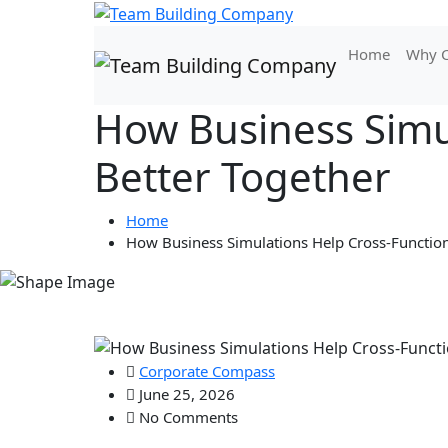
Home
Why C
How Business Simu
Better Together
Home
How Business Simulations Help Cross-Functio
Corporate Compass
June 25, 2026
No Comments