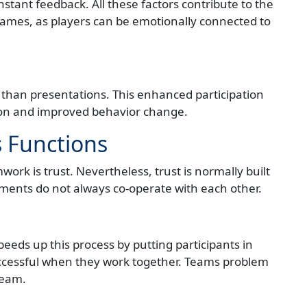
nstant feedback. All these factors contribute to the
games, as players can be emotionally connected to
than presentations. This enhanced participation
tion and improved behavior change.
s Functions
ork is trust. Nevertheless, trust is normally built
ments do not always co-operate with each other.
eeds up this process by putting participants in
cessful when they work together. Teams problem
team.