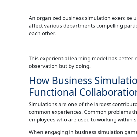
An organized business simulation exercise us
affect various departments compelling partic
each other.
This experiential learning model has better 
observation but by doing.
How Business Simulatio
Functional Collaboratio
Simulations are one of the largest contributo
common experiences. Common problems tha
employees who are used to working within s
When engaging in business simulation games,