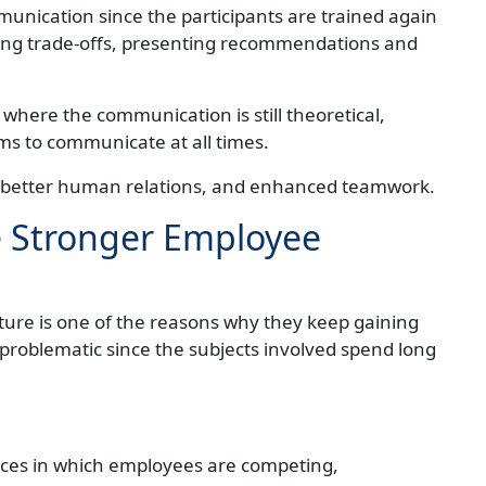
nication since the participants are trained again
ing trade-offs, presenting recommendations and
 where the communication is still theoretical,
s to communicate at all times.
e, better human relations, and enhanced teamwork.
e Stronger Employee
ture is one of the reasons why they keep gaining
ly problematic since the subjects involved spend long
nces in which employees are competing,