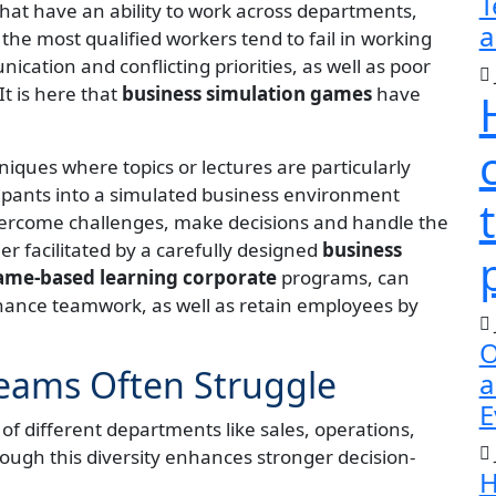
T
at have an ability to work across departments,
a
the most qualified workers tend to fail in working
cation and conflicting priorities, as well as poor
t is here that
business simulation games
have
niques where topics or lectures are particularly
cipants into a simulated business environment
overcome challenges, make decisions and handle the
er facilitated by a carefully designed
business
me-based learning corporate
programs, can
hance teamwork, as well as retain employees by
O
eams Often Struggle
a
E
f different departments like sales, operations,
ough this diversity enhances stronger decision-
H