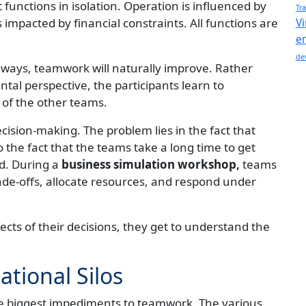
functions in isolation. Operation is influenced by
Tra
impacted by financial constraints. All functions are
Vi
e
de
 ways, teamwork will naturally improve. Rather
al perspective, the participants learn to
 of the other teams.
cision-making. The problem lies in the fact that
the fact that the teams take a long time to get
ed. During a
business simulation workshop,
teams
ade-offs, allocate resources, and respond under
ects of their decisions, they get to understand the
tional Silos
he biggest impediments to teamwork. The various