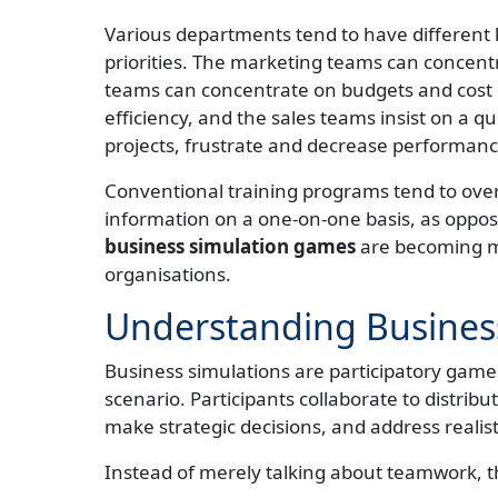
Various departments tend to have different 
priorities. The marketing teams can concent
teams can concentrate on budgets and cost 
efficiency, and the sales teams insist on a q
projects, frustrate and decrease performanc
Conventional training programs tend to ove
information on a one-on-one basis, as oppo
business simulation games
are becoming m
organisations.
Understanding Busines
Business simulations are participatory games
scenario. Participants collaborate to distrib
make strategic decisions, and address realis
Instead of merely talking about teamwork, th