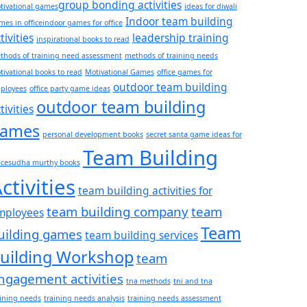
group bonding activities
tivational games​
ideas for diwali
Indoor team building
es in office​
indoor games for office
tivities
leadership training
inspirational books to read
thods of training need assessment
methods of training needs
tivational books to read
Motivational Games
office games for
outdoor team building
ployees
office party game ideas
outdoor team building
tivities
ames
personal development books
secret santa game ideas for
Team Building
ice​
sudha murthy books
ctivities
team building activities for
team building company
team
mployees
Team
uilding games
team building services
uilding Workshop
team
ngagement activities
tna methods
tni and tna
aining needs
training needs analysis
training needs assessment